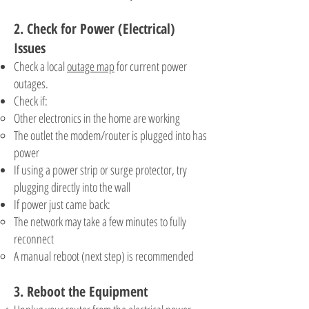
2. Check for Power (Electrical)
Issues
Check a local
outage map
for current power
outages.
Check if:
Other electronics in the home are working
The outlet the modem/router is plugged into has
power
If using a power strip or surge protector, try
plugging directly into the wall
If power just came back:
The network may take a few minutes to fully
reconnect
A manual reboot (next step) is recommended
3. Reboot the Equipment