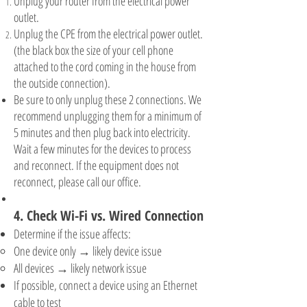
Unplug your router from the electrical power
outlet.
Unplug the CPE from the electrical power outlet.
(the black box the size of your cell phone
attached to the cord coming in the house from
the outside connection).
Be sure to only unplug these 2 connections. We
recommend unplugging them for a minimum of
5 minutes and then plug back into electricity.
Wait a few minutes for the devices to process
and reconnect. If the equipment does not
reconnect, please call our office.
4. Check Wi-Fi vs. Wired Connection
Determine if the issue affects:
One device only → likely device issue
All devices → likely network issue
If possible, connect a device using an Ethernet
cable to test