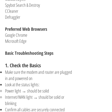
Spybot Search & Destroy
CCleaner
Defraggler
Preferred Web Browsers
Google Chrome
Microsoft Edge
Basic Troubleshooting Steps
1. Check the Basics
Make sure the modem and router are plugged
in and powered on
Look at the status lights:
Power light → should be solid
Internet/WAN light → should be solid or
blinking
Confirm all cables are securely connected