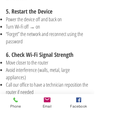
5. Restart the Device
Power the device off and back on
Turn Wi-Fi off → on
“Forget” the network and reconnect using the
password
6. Check Wi-Fi Signal Strength
Move closer to the router
Avoid interference (walls, metal, large
appliances)
Call our office to have a technician reposition the
router if needed
7. Check for Service Outages
Phone
Email
Facebook
Ask if neighbors are also affected
Call our office
or check our
Facebook page
for
large-scale outages