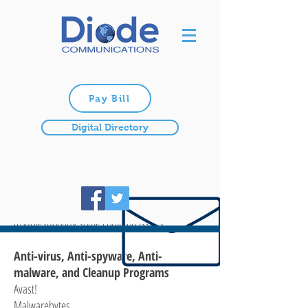
Pay Bill
Digital Directory
Broadband Support
Please look through some of the materials and
links we’ve provided here. These may address
many of your internet questions or aid you in
troubleshooting some common issues.
Anti-virus, Anti-spyware, Anti-
malware, and Cleanup Programs
Avast!
Malwarebytes