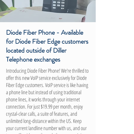
Diode Fiber Phone - Available
for Diode Fiber Edge customers
located outside of Diller
Telephone exchanges
Introducing Diode Fiber Phone! We're thrilled to
offer this new VoIP service exclusively for Diode
Fiber Edge customers. VoIP service is like having
a phone line but instead of using traditional
phone lines, it works through your internet
connection. For just $19.99 per month, enjoy
crystal-clear calls, a suite of features, and
unlimited long-distance within the US. Keep
your current landline number with us, and our