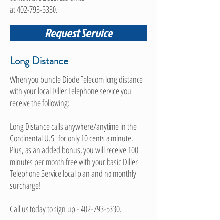
at
402-793-5330
.
Request Service
Long Distance
When you bundle Diode Telecom long distance
with your local Diller Telephone service you
receive the following:
Long Distance calls anywhere/anytime in the
Continental U.S. for only 10 cents a minute.
Plus, as an added bonus, you will receive 100
minutes per month free with your basic Diller
Telephone Service local plan and no monthly
surcharge!
Call us today to sign up -
402-793-5330
.