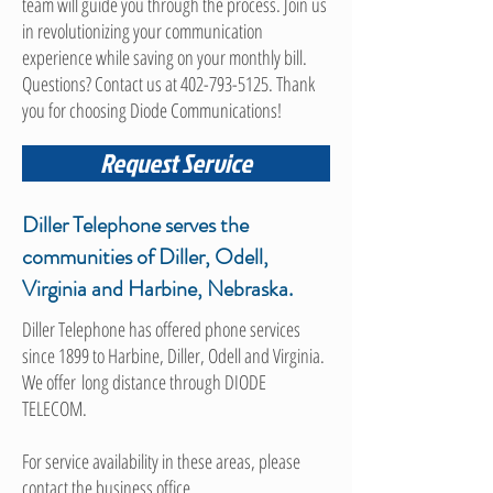
team will guide you through the process. Join us
in revolutionizing your communication
experience while saving on your monthly bill.
Questions? Contact us at
402-793-5125
. Thank
you for choosing Diode Communications!
Request Service
Diller Telephone serves the
communities of Diller, Odell,
Virginia and Harbine, Nebraska.
Diller Telephone has offered phone services
since 1899 to Harbine, Diller, Odell and Virginia.
We offer long distance through DIODE
TELECOM.
For service availability in these areas, please
contact the business office