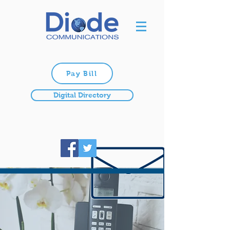
Pay Bill
Digital Directory
TELEPHONE
Providing state-of-the-art
technology to our customers.